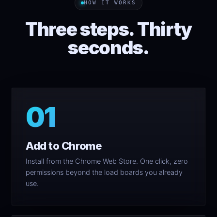
HOW IT WORKS
Three steps. Thirty
seconds.
01
Add to Chrome
Install from the Chrome Web Store. One click, zero
permissions beyond the load boards you already
use.