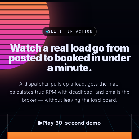
SEE IT IN ACTION
Watch a real load go from
posted to booked in under
a minute.
A dispatcher pulls up a load, gets the map,
calculates true RPM with deadhead, and emails the
broker — without leaving the load board.
Play 60-second demo