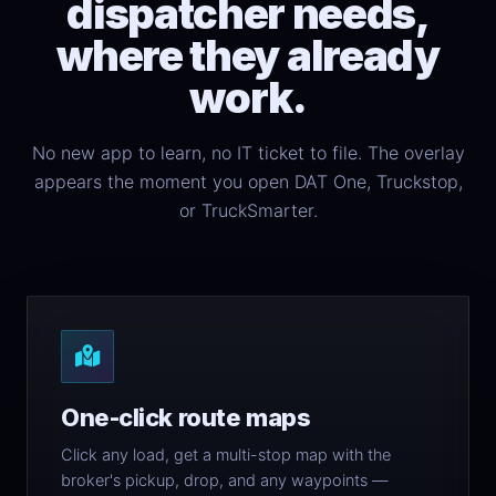
dispatcher needs,
where they already
work.
No new app to learn, no IT ticket to file. The overlay
appears the moment you open DAT One, Truckstop,
or TruckSmarter.
One-click route maps
Click any load, get a multi-stop map with the
broker's pickup, drop, and any waypoints —