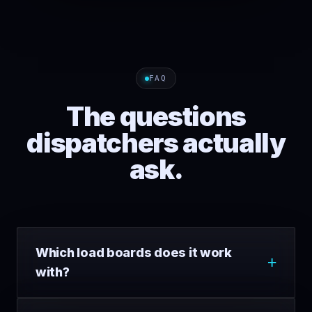
FAQ
The questions
dispatchers actually
ask.
Which load boards does it work
with?