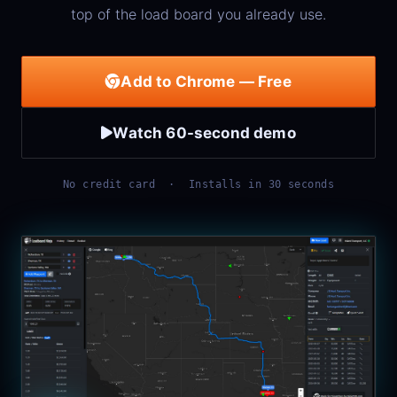
top of the load board you already use.
Add to Chrome — Free
Watch 60-second demo
No credit card · Installs in 30 seconds