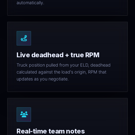
automatically.
Live deadhead + true RPM
Truck position pulled from your ELD, deadhead
calculated against the load's origin, RPM that
updates as you negotiate.
Real-time team notes