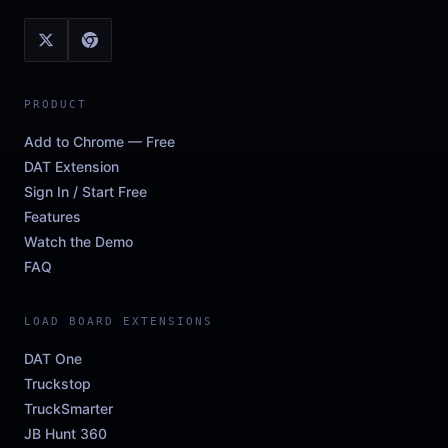
PRODUCT
Add to Chrome — Free
DAT Extension
Sign In / Start Free
Features
Watch the Demo
FAQ
LOAD BOARD EXTENSIONS
DAT One
Truckstop
TruckSmarter
JB Hunt 360