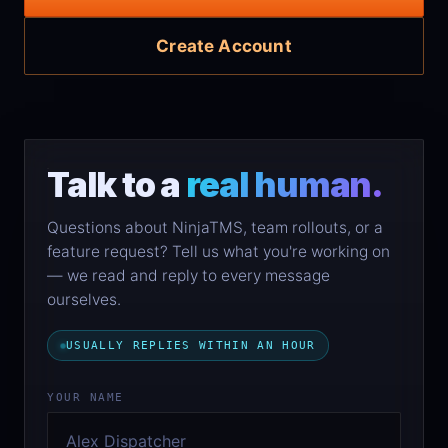
Create Account
Talk to a
real human.
Questions about NinjaTMS, team rollouts, or a
feature request? Tell us what you're working on
— we read and reply to every message
ourselves.
USUALLY REPLIES WITHIN AN HOUR
YOUR NAME