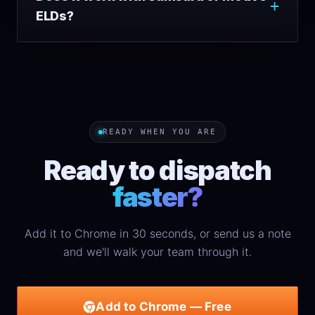
ELDs?
READY WHEN YOU ARE
Ready to dispatch
faster?
Add it to Chrome in 30 seconds, or send us a note
and we'll walk your team through it.
Add to Chrome — Free