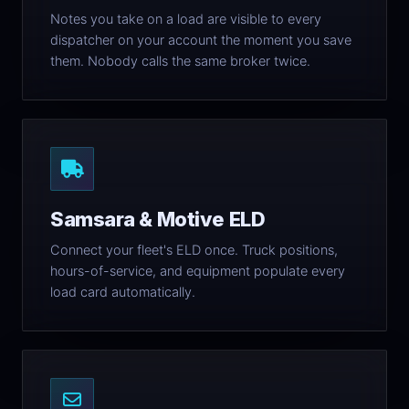
Notes you take on a load are visible to every
dispatcher on your account the moment you save
them. Nobody calls the same broker twice.
Samsara & Motive ELD
Connect your fleet's ELD once. Truck positions,
hours-of-service, and equipment populate every
load card automatically.