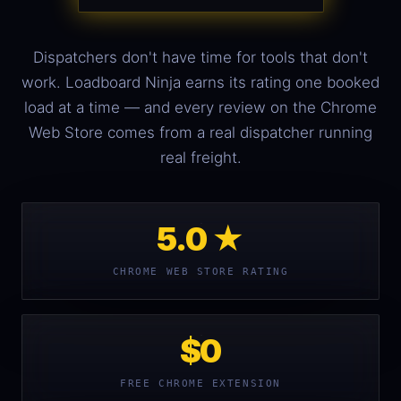
Dispatchers don't have time for tools that don't
work. Loadboard Ninja earns its rating one booked
load at a time — and every review on the Chrome
Web Store comes from a real dispatcher running
real freight.
5.0 ★
CHROME WEB STORE RATING
$0
FREE CHROME EXTENSION