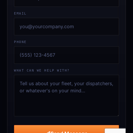
EMAIL
PHONE
WHAT CAN WE HELP WITH?