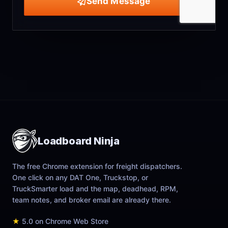
Send Message
Loadboard Ninja
The free Chrome extension for freight dispatchers.
One click on any DAT One, Truckstop, or
TruckSmarter load and the map, deadhead, RPM,
team notes, and broker email are already there.
★
5.0 on Chrome Web Store