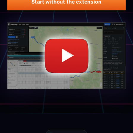
Start without the extension