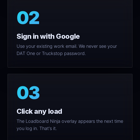
02
Sign in with Google
Use your existing work email. We never see your
DAT One or Truckstop password.
03
Click any load
The Loadboard Ninja overlay appears the next time
you log in. That's it.