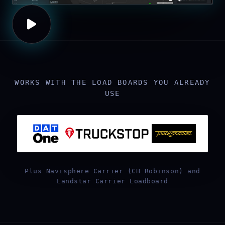
WORKS WITH THE LOAD BOARDS YOU ALREADY
USE
Plus Navisphere Carrier (CH Robinson) and
Landstar Carrier Loadboard