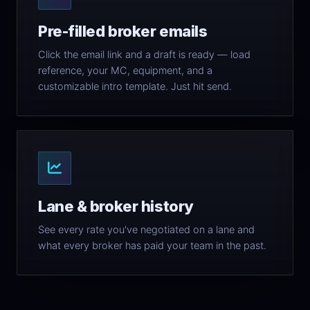
Pre-filled broker emails
Click the email link and a draft is ready — load
reference, your MC, equipment, and a
customizable intro template. Just hit send.
Lane & broker history
See every rate you've negotiated on a lane and
what every broker has paid your team in the past.