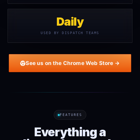
Daily
USED BY DISPATCH TEAMS
See us on the Chrome Web Store →
FEATURES
Everything a