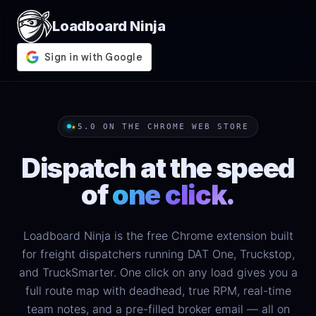
Loadboard Ninja
★
5.0 ON THE CHROME WEB STORE
Dispatch at the speed
of
one click.
Loadboard Ninja is the free Chrome extension built
for freight dispatchers running DAT One, Truckstop,
and TruckSmarter. One click on any load gives you a
full route map with deadhead, true RPM, real-time
team notes, and a pre-filled broker email — all on