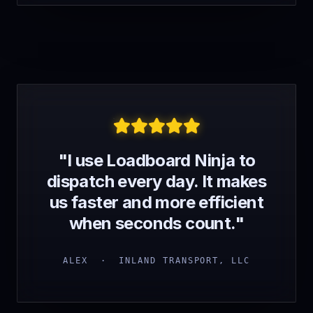
"I use Loadboard Ninja to
dispatch every day. It makes
us faster and more efficient
when seconds count."
ALEX · INLAND TRANSPORT, LLC