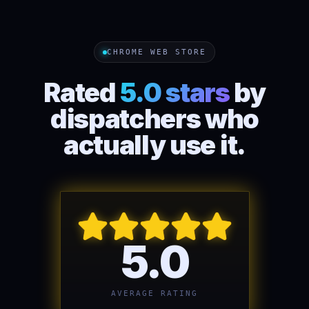
CHROME WEB STORE
Rated
5.0 stars
by
dispatchers who
actually use it.
5.0
AVERAGE RATING