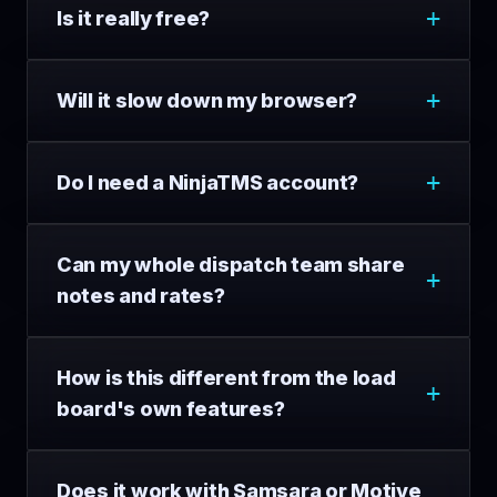
Is it really free?
Will it slow down my browser?
Do I need a NinjaTMS account?
Can my whole dispatch team share
notes and rates?
How is this different from the load
board's own features?
Does it work with Samsara or Motive