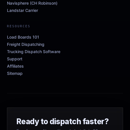
Navisphere (CH Robinson)
Landstar Carrier
RESOURCES
Load Boards 101
Freight Dispatching
Trucking Dispatch Software
Support
Affiliates
Sitemap
Ready to dispatch faster?